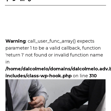
Warning
: call_user_func_array() expects
parameter 1 to be a valid callback, function
'return 1' not found or invalid function name
in
/home/dalcolmelo/domains/dalcolmelo.adv.b
includes/class-wp-hook.php
on line
310