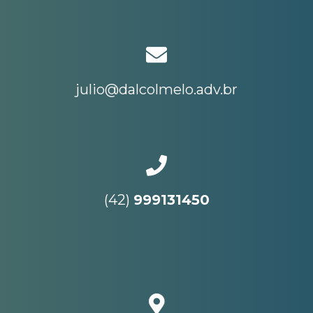
julio@dalcolmelo.adv.br
(42)
999131450