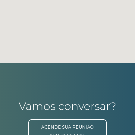
Vamos conversar?
AGENDE SUA REUNIÃO