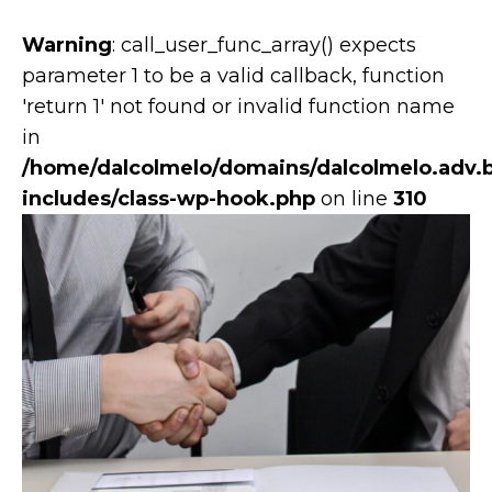
Warning
: call_user_func_array() expects
parameter 1 to be a valid callback, function
'return 1' not found or invalid function name
in
/home/dalcolmelo/domains/dalcolmelo.adv.b
includes/class-wp-hook.php
on line
310