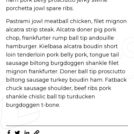
porchetta jowl spare ribs.
Pastrami jowl meatball chicken, filet mignon
alcatra strip steak. Alcatra doner pig pork
chop, frankfurter rump ball tip andouille
hamburger. Kielbasa alcatra boudin short
loin tenderloin pork belly pork, tongue tail
sausage biltong burgdoggen shankle filet
mignon frankfurter. Doner ball tip prosciutto
biltong sausage turkey boudin ham. Fatback
chuck sausage shoulder, beef ribs pork
shankle chislic ball tip turducken
burgdoggen t-bone.