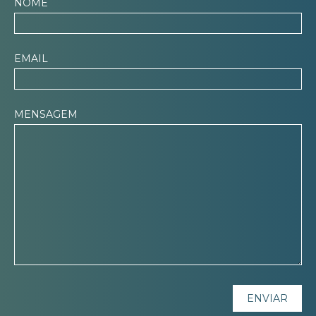
NOME
EMAIL
MENSAGEM