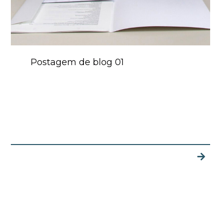
Postagem de blog 01