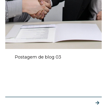
Postagem de blog 03