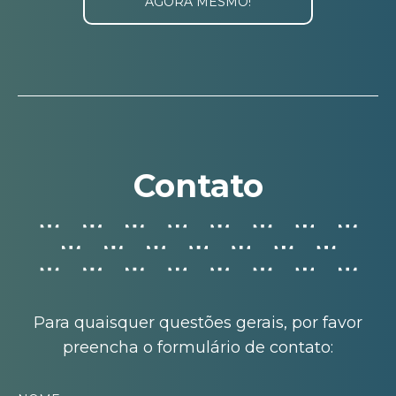
AGORA MESMO!
Contato
Para quaisquer questões gerais, por favor
preencha o formulário de contato: