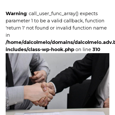
Warning
: call_user_func_array() expects
parameter 1 to be a valid callback, function
'return 1' not found or invalid function name
in
/home/dalcolmelo/domains/dalcolmelo.adv.b
includes/class-wp-hook.php
on line
310