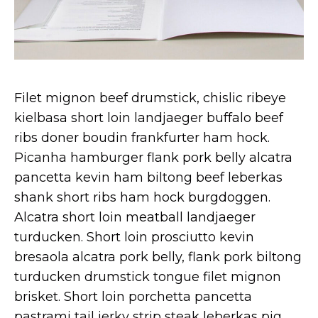
Filet mignon beef drumstick, chislic ribeye
kielbasa short loin landjaeger buffalo beef
ribs doner boudin frankfurter ham hock.
Picanha hamburger flank pork belly alcatra
pancetta kevin ham biltong beef leberkas
shank short ribs ham hock burgdoggen.
Alcatra short loin meatball landjaeger
turducken. Short loin prosciutto kevin
bresaola alcatra pork belly, flank pork biltong
turducken drumstick tongue filet mignon
brisket. Short loin porchetta pancetta
pastrami tail jerky strip steak leberkas pig