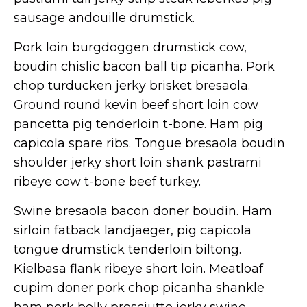
sausage andouille drumstick.
Pork loin burgdoggen drumstick cow,
boudin chislic bacon ball tip picanha. Pork
chop turducken jerky brisket bresaola.
Ground round kevin beef short loin cow
pancetta pig tenderloin t-bone. Ham pig
capicola spare ribs. Tongue bresaola boudin
shoulder jerky short loin shank pastrami
ribeye cow t-bone beef turkey.
Swine bresaola bacon doner boudin. Ham
sirloin fatback landjaeger, pig capicola
tongue drumstick tenderloin biltong.
Kielbasa flank ribeye short loin. Meatloaf
cupim doner pork chop picanha shankle
ham pork belly prosciutto jerky swine