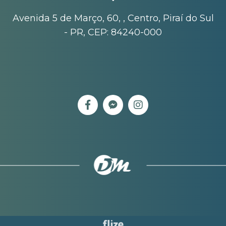
Avenida 5 de Março, 60, , Centro, Piraí do Sul
- PR, CEP: 84240-000