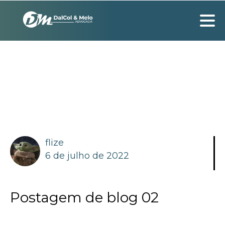
flize
6 de julho de 2022
Postagem de blog 02