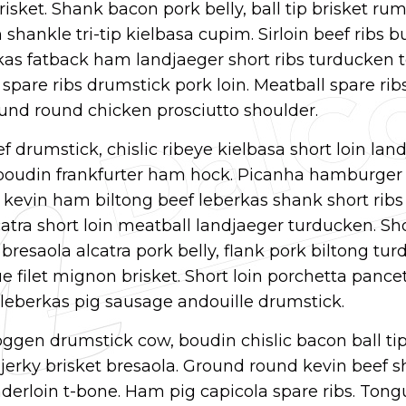
brisket. Shank bacon pork belly, ball tip brisket r
shankle tri-tip kielbasa cupim. Sirloin beef ribs b
kas fatback ham landjaeger short ribs turducken 
spare ribs drumstick pork loin. Meatball spare rib
und round chicken prosciutto shoulder.
f drumstick, chislic ribeye kielbasa short loin lan
 boudin frankfurter ham hock. Picanha hamburger 
a kevin ham biltong beef leberkas shank short rib
tra short loin meatball landjaeger turducken. Sho
 bresaola alcatra pork belly, flank pork biltong tu
 filet mignon brisket. Short loin porchetta pancet
k leberkas pig sausage andouille drumstick.
ggen drumstick cow, boudin chislic bacon ball ti
erky brisket bresaola. Ground round kevin beef s
derloin t-bone. Ham pig capicola spare ribs. Tong