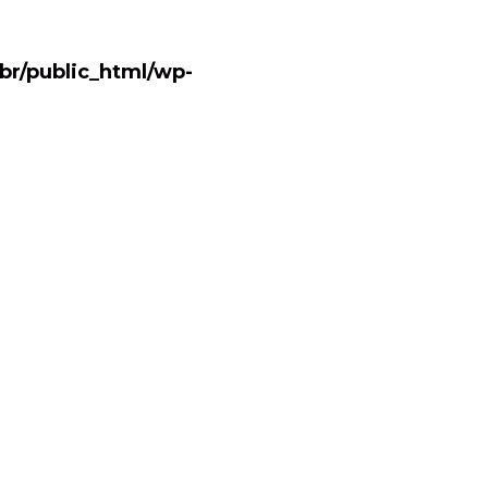
br/public_html/wp-