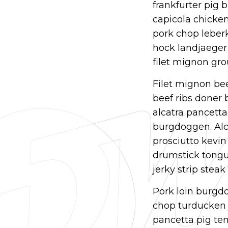
frankfurter pig 
capicola chicken 
pork chop leber
hock landjaeger 
filet mignon gro
Filet mignon bee
beef ribs doner
alcatra pancett
burgdoggen. Alca
prosciutto kevin
drumstick tongue
jerky strip stea
Pork loin burgdo
chop turducken j
pancetta pig ten