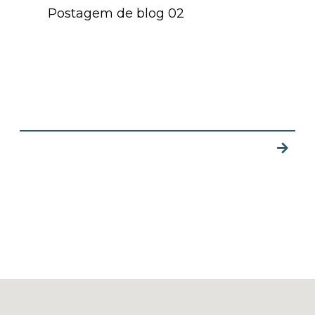
Postagem de blog 02