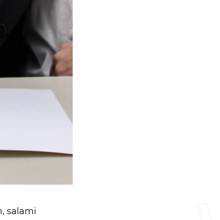
n, salami