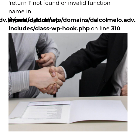
'return 1' not found or invalid function
name in
v.br/public_html/wp-
/home/dalcolmelo/domains/dalcolmelo.adv.
includes/class-wp-hook.php
on line
310