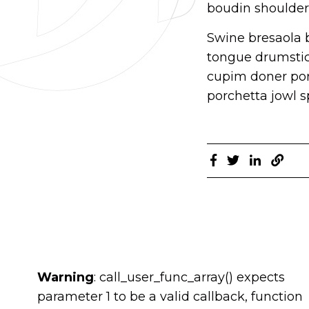
boudin shoulder 
Swine bresaola b
tongue drumstick
cupim doner por
porchetta jowl sp
Warning
: call_user_func_array() expects
parameter 1 to be a valid callback, function