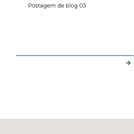
Postagem de blog 03