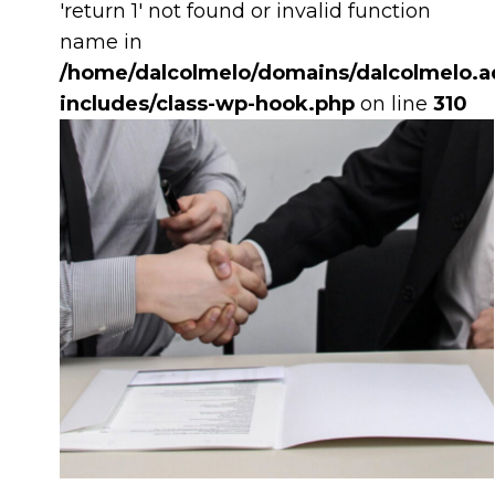
'return 1' not found or invalid function
name in
/home/dalcolmelo/domains/dalcolmelo.ad
includes/class-wp-hook.php
on line
310