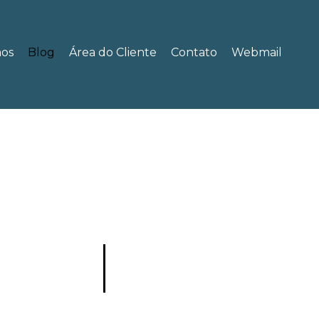
os
Blog
Área do Cliente
Contato
Webmail