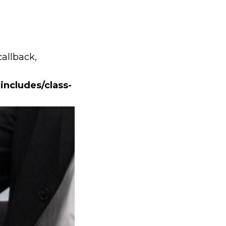
callback,
includes/class-