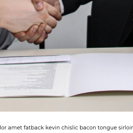
r amet fatback kevin chislic bacon tongue sirloi