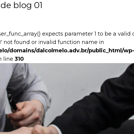
de blog 01
user_func_array() expects parameter 1 to be a valid 
1' not found or invalid function name in
lo/domains/dalcolmelo.adv.br/public_html/wp-
 line
310