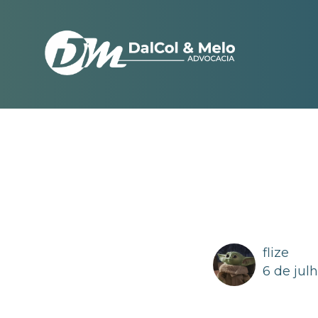
flize
6 de jul