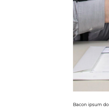
Bacon ipsum dolo