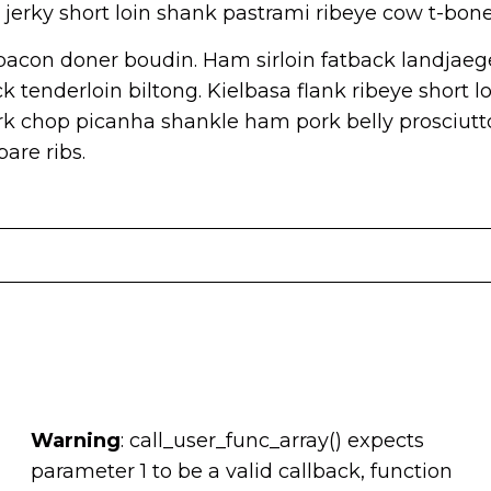
jerky short loin shank pastrami ribeye cow t-bone
acon doner boudin. Ham sirloin fatback landjaege
 tenderloin biltong. Kielbasa flank ribeye short lo
k chop picanha shankle ham pork belly prosciutt
are ribs.
Warning
: call_user_func_array() expects
parameter 1 to be a valid callback, function