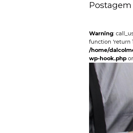
Postagem 
Warning
: call_
function 'return 
/home/dalcolme
wp-hook.php
on