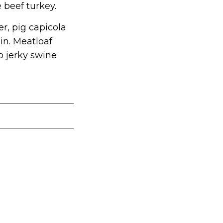
 beef turkey.
r, pig capicola
in. Meatloaf
o jerky swine