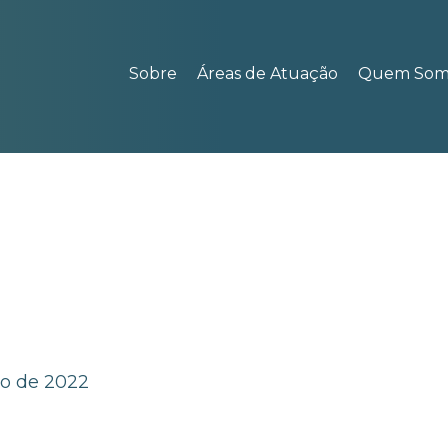
Sobre
Áreas de Atuação
Quem Som
ho de 2022