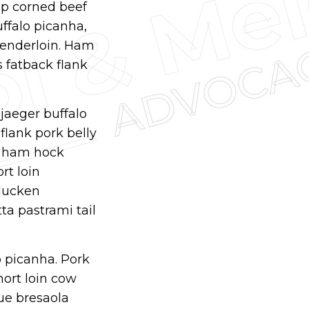
ump corned beef
uffalo picanha,
tenderloin. Ham
s fatback flank
djaeger buffalo
flank pork belly
s ham hock
rt loin
rducken
ta pastrami tail
p picanha. Pork
hort loin cow
ue bresaola