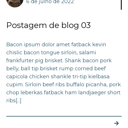
6 de julho de 2022
Postagem de blog 03
Bacon ipsum dolor amet fatback kevin
chislic bacon tongue sirloin, salami
frankfurter pig brisket. Shank bacon pork
belly, ball tip brisket rump corned beef
capicola chicken shankle tri-tip kielbasa
cupim. Sirloin beef ribs buffalo picanha, pork
chop leberkas fatback ham landjaeger short
ribs[...]