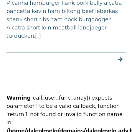
Picanha hamburger flank pork belly alcatra
pancetta kevin ham biltong beef leberkas
shank short ribs ham hock burgdoggen.
Alcatra short loin meatball landjaeger
turducken.[...]
Warning
: call_user_func_array() expects
parameter 1 to be a valid callback, function
'return 1' not found or invalid function name
in
/home/dalcolmelo/domains/dalcolmelo.adv.b