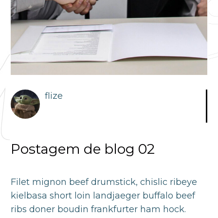
flize
Postagem de blog 02
Filet mignon beef drumstick, chislic ribeye
kielbasa short loin landjaeger buffalo beef
ribs doner boudin frankfurter ham hock.