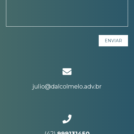
julio@dalcolmelo.adv.br
(42)
999131450