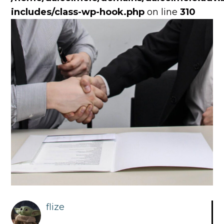
includes/class-wp-hook.php
on line
310
flize