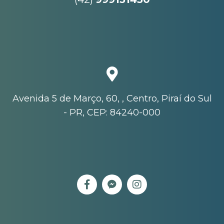
Avenida 5 de Março, 60, , Centro, Piraí do Sul
- PR, CEP: 84240-000