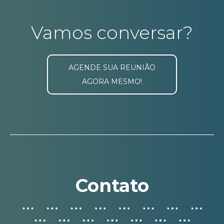
Vamos conversar?
AGENDE SUA REUNIÃO
AGORA MESMO!
Contato