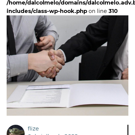
/home/dalcolmelo/domains/dalcolmelo.adv.b
includes/class-wp-hook.php
on line
310
flize