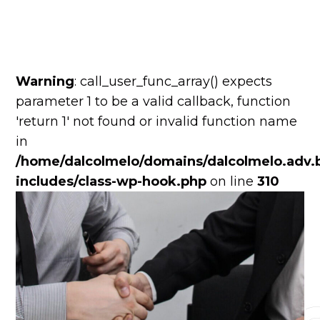
Warning
: call_user_func_array() expects
parameter 1 to be a valid callback, function
'return 1' not found or invalid function name
in
/home/dalcolmelo/domains/dalcolmelo.adv.b
includes/class-wp-hook.php
on line
310