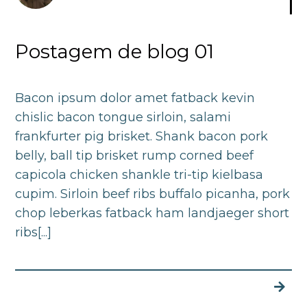
Postagem de blog 01
Bacon ipsum dolor amet fatback kevin
chislic bacon tongue sirloin, salami
frankfurter pig brisket. Shank bacon pork
belly, ball tip brisket rump corned beef
capicola chicken shankle tri-tip kielbasa
cupim. Sirloin beef ribs buffalo picanha, pork
chop leberkas fatback ham landjaeger short
ribs[...]