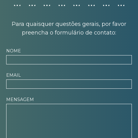
Para quaisquer questões gerais, por favor
preencha o formulário de contato:
NOME
EMAIL
MENSAGEM