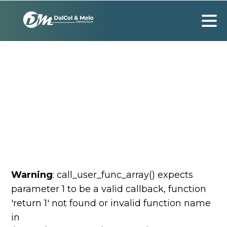
Warning
: call_user_func_array() expects
parameter 1 to be a valid callback, function
'return 1' not found or invalid function name
in